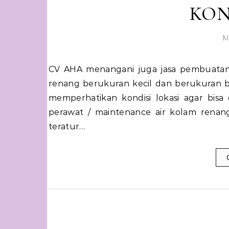
KON
M
CV AHA menangani juga jasa pembuatan kolam renang dan perawatan kolam renang baik kolam
renang berukuran kecil dan berukuran b
memperhatikan kondisi lokasi agar bis
perawat / maintenance air kolam renan
teratur…