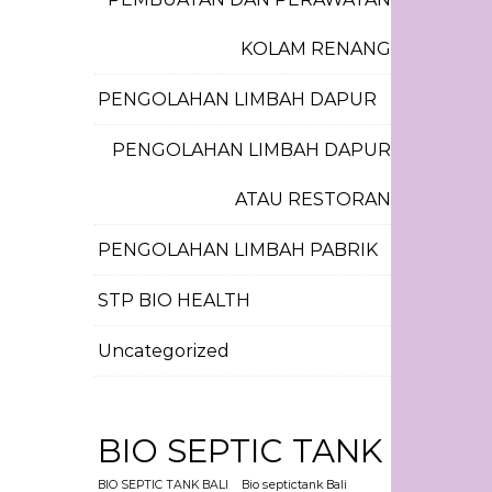
KOLAM RENANG
PENGOLAHAN LIMBAH DAPUR
PENGOLAHAN LIMBAH DAPUR
ATAU RESTORAN
PENGOLAHAN LIMBAH PABRIK
STP BIO HEALTH
Uncategorized
BIO SEPTIC TANK
BIO SEPTIC TANK BALI
Bio septictank Bali