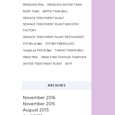
PRODUKSI IPAL
PRODUKSI WATER TANK
ROOF TANK
SEPTIK TANK BALI
SEWAGE TREATMENT PLANT
SEWAGE TREATMENT PLANT INDUSTRY
FACTORY
SEWAGE TREATMENT PLANT RESTAURANT
STP Bio di Bali
STP BIO FIBERGLASS
Tangki air FRP di Bali
TANGKI TANAM BALI
Water filter
Water Filter Chemical Treatment
WATER TREATMENT PLANT
WTP
ARCHIVES
November 2016
November 2015
August 2013