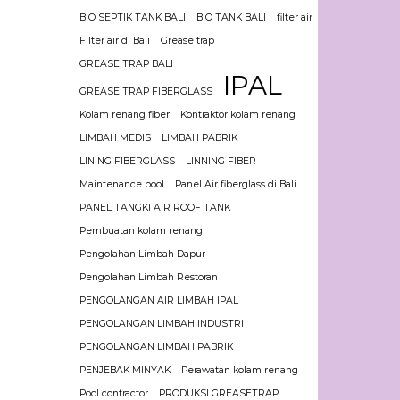
BIO SEPTIK TANK BALI
BIO TANK BALI
filter air
Filter air di Bali
Grease trap
GREASE TRAP BALI
IPAL
GREASE TRAP FIBERGLASS
Kolam renang fiber
Kontraktor kolam renang
LIMBAH MEDIS
LIMBAH PABRIK
LINING FIBERGLASS
LINNING FIBER
Maintenance pool
Panel Air fiberglass di Bali
PANEL TANGKI AIR ROOF TANK
Pembuatan kolam renang
Pengolahan Limbah Dapur
Pengolahan Limbah Restoran
PENGOLANGAN AIR LIMBAH IPAL
PENGOLANGAN LIMBAH INDUSTRI
PENGOLANGAN LIMBAH PABRIK
PENJEBAK MINYAK
Perawatan kolam renang
Pool contractor
PRODUKSI GREASETRAP