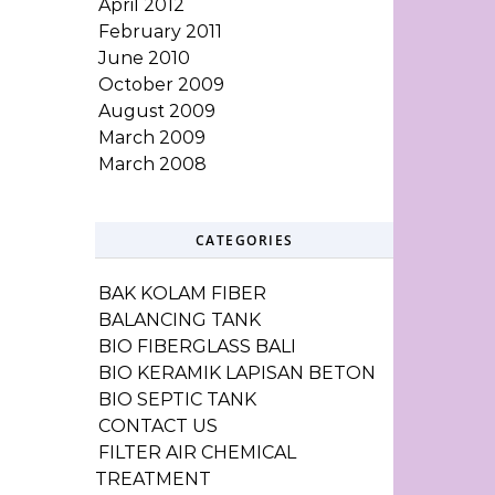
April 2012
February 2011
June 2010
October 2009
August 2009
March 2009
March 2008
CATEGORIES
BAK KOLAM FIBER
BALANCING TANK
BIO FIBERGLASS BALI
BIO KERAMIK LAPISAN BETON
BIO SEPTIC TANK
CONTACT US
FILTER AIR CHEMICAL
TREATMENT