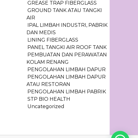
GREASE TRAP FIBERGLASS
GROUND TANK ATAU TANGKI
AIR
IPAL LIMBAH INDUSTRI, PABRIK
DAN MEDIS
LINING FIBERGLASS
PANEL TANGKI AIR ROOF TANK
PEMBUATAN DAN PERAWATAN
KOLAM RENANG
PENGOLAHAN LIMBAH DAPUR
PENGOLAHAN LIMBAH DAPUR
ATAU RESTORAN
PENGOLAHAN LIMBAH PABRIK
STP BIO HEALTH
Uncategorized