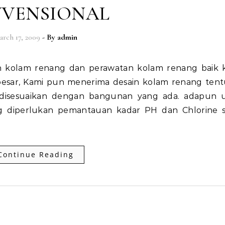
VENSIONAL
arch 17, 2009
- By
admin
esar, Kami pun menerima desain kolam renang tentu
a disesuaikan dengan bangunan yang ada. adapun 
g diperlukan pemantauan kadar PH dan Chlorine s
Continue Reading