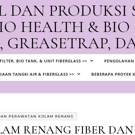
L DAN PRODUKSI 
IO HEALTH & BIO
 GREASETRAP, DA
ksi Biotank, STP, Watertank, Greasetrap, dan Contractor IPAL d
 FILTER, BIO TANK, & UNIT FIBERGLASS >>
PENGOLAHAN 
AAN TANGKI AIR & FIBERGLASS >>
BEBERAPA PROYEK 
DAN PERAWATAN KOLAM RENANG
LAM RENANG FIBER DAN