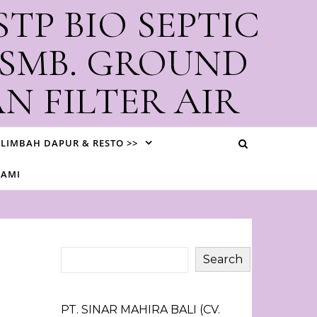
STP BIO SEPTIC
 SMB. GROUND
N FILTER AIR
i Bali
LIMBAH DAPUR & RESTO >>
KAMI
Search
PT. SINAR MAHIRA BALI (CV.