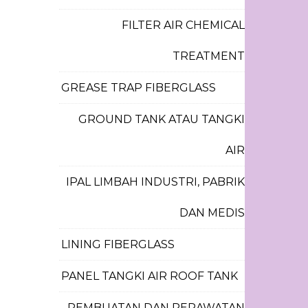
FILTER AIR CHEMICAL
TREATMENT
GREASE TRAP FIBERGLASS
GROUND TANK ATAU TANGKI
AIR
IPAL LIMBAH INDUSTRI, PABRIK
DAN MEDIS
LINING FIBERGLASS
PANEL TANGKI AIR ROOF TANK
PEMBUATAN DAN PERAWATAN