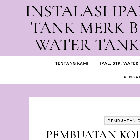
Skip to content
INSTALASI IPA
TANK MERK B
WATER TANK,
Produ
TENTANG KAMI
IPAL, STP, WATER
PENGAD
PEMBUATAN 
PEMBUATAN KO