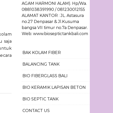
AGAM HARMONI ALAM). Hp/Wa.
0881038391990 / 081230012155
ALAMAT KANTOR : JL. Astasura
no.27 Denpasar & Jl.Kusuma
bangsa VII timur no.7a Denpasar.
Web: www.bioseptictankbali.com
 saja
untuk
BAK KOLAM FIBER
ecara
BALANCING TANK
BIO FIBERGLASS BALI
BIO KERAMIK LAPISAN BETON
BIO SEPTIC TANK
CONTACT US