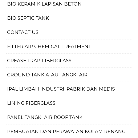
BIO KERAMIK LAPISAN BETON
BIO SEPTIC TANK
CONTACT US
FILTER AIR CHEMICAL TREATMENT
GREASE TRAP FIBERGLASS
GROUND TANK ATAU TANGKI AIR
IPAL LIMBAH INDUSTRI, PABRIK DAN MEDIS
LINING FIBERGLASS
PANEL TANGKI AIR ROOF TANK
PEMBUATAN DAN PERAWATAN KOLAM RENANG