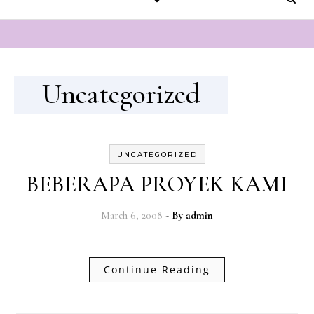
Uncategorized
UNCATEGORIZED
BEBERAPA PROYEK KAMI
March 6, 2008
- By
admin
Continue Reading