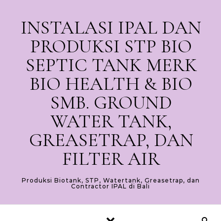
Skip to content
INSTALASI IPAL DAN
PRODUKSI STP BIO
SEPTIC TANK MERK
BIO HEALTH & BIO
SMB. GROUND
WATER TANK,
GREASETRAP, DAN
FILTER AIR
Produksi Biotank, STP, Watertank, Greasetrap, dan
Contractor IPAL di Bali