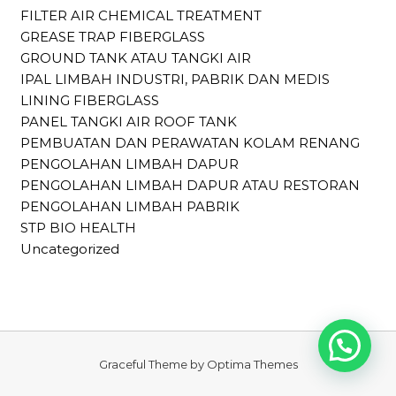
FILTER AIR CHEMICAL TREATMENT
GREASE TRAP FIBERGLASS
GROUND TANK ATAU TANGKI AIR
IPAL LIMBAH INDUSTRI, PABRIK DAN MEDIS
LINING FIBERGLASS
PANEL TANGKI AIR ROOF TANK
PEMBUATAN DAN PERAWATAN KOLAM RENANG
PENGOLAHAN LIMBAH DAPUR
PENGOLAHAN LIMBAH DAPUR ATAU RESTORAN
PENGOLAHAN LIMBAH PABRIK
STP BIO HEALTH
Uncategorized
Graceful Theme by
Optima Themes