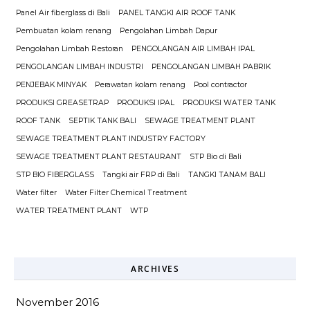
Panel Air fiberglass di Bali
PANEL TANGKI AIR ROOF TANK
Pembuatan kolam renang
Pengolahan Limbah Dapur
Pengolahan Limbah Restoran
PENGOLANGAN AIR LIMBAH IPAL
PENGOLANGAN LIMBAH INDUSTRI
PENGOLANGAN LIMBAH PABRIK
PENJEBAK MINYAK
Perawatan kolam renang
Pool contractor
PRODUKSI GREASETRAP
PRODUKSI IPAL
PRODUKSI WATER TANK
ROOF TANK
SEPTIK TANK BALI
SEWAGE TREATMENT PLANT
SEWAGE TREATMENT PLANT INDUSTRY FACTORY
SEWAGE TREATMENT PLANT RESTAURANT
STP Bio di Bali
STP BIO FIBERGLASS
Tangki air FRP di Bali
TANGKI TANAM BALI
Water filter
Water Filter Chemical Treatment
WATER TREATMENT PLANT
WTP
ARCHIVES
November 2016