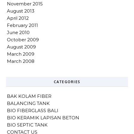
November 2015
August 2013
April 2012
February 2011
June 2010
October 2009
August 2009
March 2009
March 2008
CATEGORIES
BAK KOLAM FIBER
BALANCING TANK
BIO FIBERGLASS BALI
BIO KERAMIK LAPISAN BETON
BIO SEPTIC TANK
CONTACT US