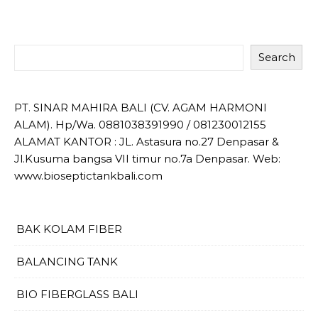
Search
PT. SINAR MAHIRA BALI (CV. AGAM HARMONI
ALAM). Hp/Wa. 0881038391990 / 081230012155
ALAMAT KANTOR : JL. Astasura no.27 Denpasar &
Jl.Kusuma bangsa VII timur no.7a Denpasar. Web:
www.bioseptictankbali.com
BAK KOLAM FIBER
BALANCING TANK
BIO FIBERGLASS BALI