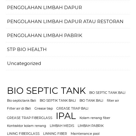
PENGOLAHAN LIMBAH DAPUR
PENGOLAHAN LIMBAH DAPUR ATAU RESTORAN
PENGOLAHAN LIMBAH PABRIK
STP BIO HEALTH
Uncategorized
BIO SEPTIC TANK
BIO SEPTIC TANK BALI
Bio septictank Bali
BIO SEPTIK TANK BALI
BIO TANK BALI
filter air
Filter air di Bali
Grease trap
GREASE TRAP BALI
IPAL
GREASE TRAP FIBERGLASS
Kolam renang fiber
Kontraktor kolam renang
LIMBAH MEDIS
LIMBAH PABRIK
LINING FIBERGLASS
LINNING FIBER
Maintenance pool