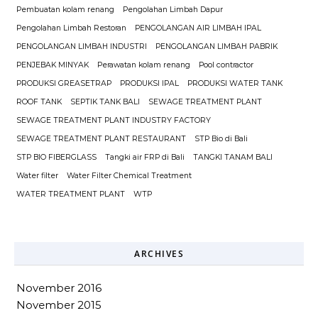
Pembuatan kolam renang
Pengolahan Limbah Dapur
Pengolahan Limbah Restoran
PENGOLANGAN AIR LIMBAH IPAL
PENGOLANGAN LIMBAH INDUSTRI
PENGOLANGAN LIMBAH PABRIK
PENJEBAK MINYAK
Perawatan kolam renang
Pool contractor
PRODUKSI GREASETRAP
PRODUKSI IPAL
PRODUKSI WATER TANK
ROOF TANK
SEPTIK TANK BALI
SEWAGE TREATMENT PLANT
SEWAGE TREATMENT PLANT INDUSTRY FACTORY
SEWAGE TREATMENT PLANT RESTAURANT
STP Bio di Bali
STP BIO FIBERGLASS
Tangki air FRP di Bali
TANGKI TANAM BALI
Water filter
Water Filter Chemical Treatment
WATER TREATMENT PLANT
WTP
ARCHIVES
November 2016
November 2015