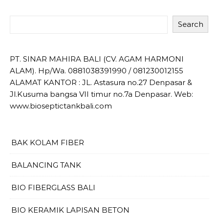
Search
PT. SINAR MAHIRA BALI (CV. AGAM HARMONI
ALAM). Hp/Wa. 0881038391990 / 081230012155
ALAMAT KANTOR : JL. Astasura no.27 Denpasar &
Jl.Kusuma bangsa VII timur no.7a Denpasar. Web:
www.bioseptictankbali.com
BAK KOLAM FIBER
BALANCING TANK
BIO FIBERGLASS BALI
BIO KERAMIK LAPISAN BETON