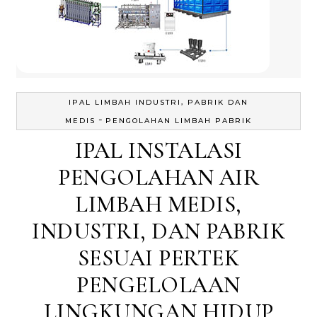
IPAL LIMBAH INDUSTRI, PABRIK DAN
-
MEDIS
PENGOLAHAN LIMBAH PABRIK
IPAL INSTALASI
PENGOLAHAN AIR
LIMBAH MEDIS,
INDUSTRI, DAN PABRIK
SESUAI PERTEK
PENGELOLAAN
LINGKUNGAN HIDUP