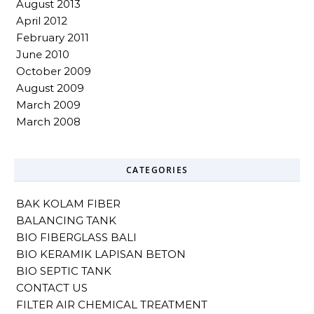
August 2013
April 2012
February 2011
June 2010
October 2009
August 2009
March 2009
March 2008
CATEGORIES
BAK KOLAM FIBER
BALANCING TANK
BIO FIBERGLASS BALI
BIO KERAMIK LAPISAN BETON
BIO SEPTIC TANK
CONTACT US
FILTER AIR CHEMICAL TREATMENT