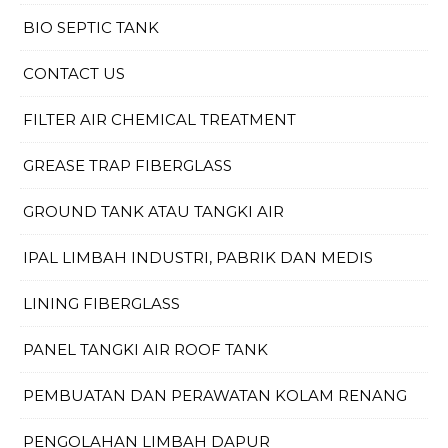
BIO SEPTIC TANK
CONTACT US
FILTER AIR CHEMICAL TREATMENT
GREASE TRAP FIBERGLASS
GROUND TANK ATAU TANGKI AIR
IPAL LIMBAH INDUSTRI, PABRIK DAN MEDIS
LINING FIBERGLASS
PANEL TANGKI AIR ROOF TANK
PEMBUATAN DAN PERAWATAN KOLAM RENANG
PENGOLAHAN LIMBAH DAPUR