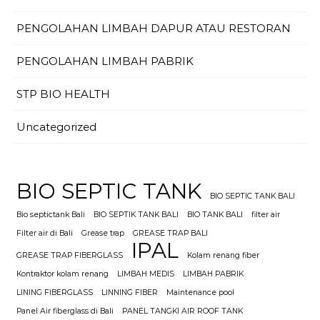
PENGOLAHAN LIMBAH DAPUR ATAU RESTORAN
PENGOLAHAN LIMBAH PABRIK
STP BIO HEALTH
Uncategorized
BIO SEPTIC TANK
BIO SEPTIC TANK BALI
Bio septictank Bali
BIO SEPTIK TANK BALI
BIO TANK BALI
filter air
Filter air di Bali
Grease trap
GREASE TRAP BALI
IPAL
GREASE TRAP FIBERGLASS
Kolam renang fiber
Kontraktor kolam renang
LIMBAH MEDIS
LIMBAH PABRIK
LINING FIBERGLASS
LINNING FIBER
Maintenance pool
Panel Air fiberglass di Bali
PANEL TANGKI AIR ROOF TANK