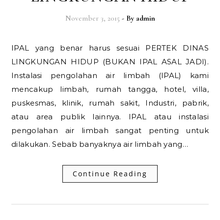
November 3, 2015
- By
admin
IPAL yang benar harus sesuai PERTEK DINAS
LINGKUNGAN HIDUP (BUKAN IPAL ASAL JADI).
Instalasi pengolahan air limbah (IPAL) kami
mencakup limbah, rumah tangga, hotel, villa,
puskesmas, klinik, rumah sakit, Industri, pabrik,
atau area publik lainnya. IPAL atau instalasi
pengolahan air limbah sangat penting untuk
dilakukan. Sebab banyaknya air limbah yang…
Continue Reading