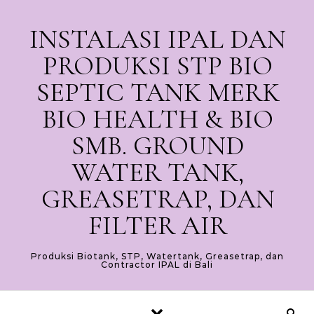
Skip to content
INSTALASI IPAL DAN
PRODUKSI STP BIO
SEPTIC TANK MERK
BIO HEALTH & BIO
SMB. GROUND
WATER TANK,
GREASETRAP, DAN
FILTER AIR
Produksi Biotank, STP, Watertank, Greasetrap, dan
Contractor IPAL di Bali