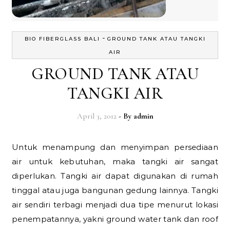
-
BIO FIBERGLASS BALI
GROUND TANK ATAU TANGKI
AIR
GROUND TANK ATAU
TANGKI AIR
April 3, 2012
- By
admin
Untuk menampung dan menyimpan persediaan
air untuk kebutuhan, maka tangki air sangat
diperlukan. Tangki air dapat digunakan di rumah
tinggal atau juga bangunan gedung lainnya. Tangki
air sendiri terbagi menjadi dua tipe menurut lokasi
penempatannya, yakni ground water tank dan roof