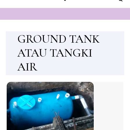
GROUND TANK
ATAU TANGKI
AIR