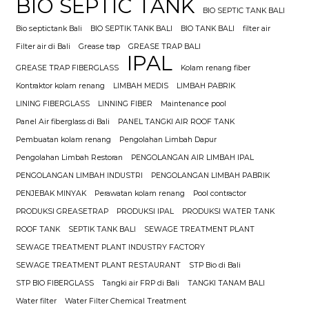
BIO SEPTIC TANK
BIO SEPTIC TANK BALI
Bio septictank Bali
BIO SEPTIK TANK BALI
BIO TANK BALI
filter air
Filter air di Bali
Grease trap
GREASE TRAP BALI
IPAL
GREASE TRAP FIBERGLASS
Kolam renang fiber
Kontraktor kolam renang
LIMBAH MEDIS
LIMBAH PABRIK
LINING FIBERGLASS
LINNING FIBER
Maintenance pool
Panel Air fiberglass di Bali
PANEL TANGKI AIR ROOF TANK
Pembuatan kolam renang
Pengolahan Limbah Dapur
Pengolahan Limbah Restoran
PENGOLANGAN AIR LIMBAH IPAL
PENGOLANGAN LIMBAH INDUSTRI
PENGOLANGAN LIMBAH PABRIK
PENJEBAK MINYAK
Perawatan kolam renang
Pool contractor
PRODUKSI GREASETRAP
PRODUKSI IPAL
PRODUKSI WATER TANK
ROOF TANK
SEPTIK TANK BALI
SEWAGE TREATMENT PLANT
SEWAGE TREATMENT PLANT INDUSTRY FACTORY
SEWAGE TREATMENT PLANT RESTAURANT
STP Bio di Bali
STP BIO FIBERGLASS
Tangki air FRP di Bali
TANGKI TANAM BALI
Water filter
Water Filter Chemical Treatment