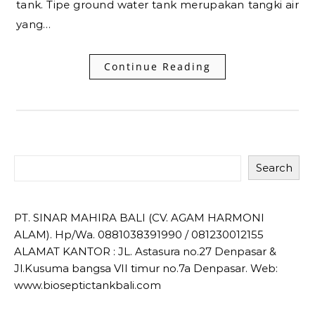
tank. Tipe ground water tank merupakan tangki air
yang…
Continue Reading
Search
PT. SINAR MAHIRA BALI (CV. AGAM HARMONI
ALAM). Hp/Wa. 0881038391990 / 081230012155
ALAMAT KANTOR : JL. Astasura no.27 Denpasar &
Jl.Kusuma bangsa VII timur no.7a Denpasar. Web:
www.bioseptictankbali.com