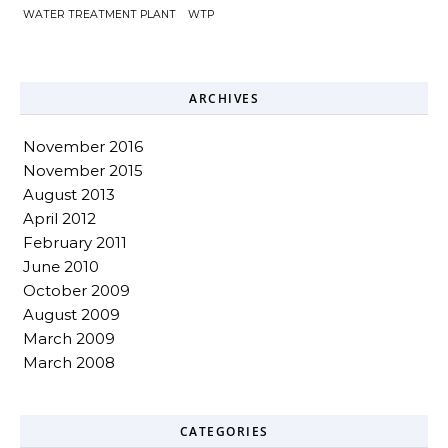
WATER TREATMENT PLANT
WTP
ARCHIVES
November 2016
November 2015
August 2013
April 2012
February 2011
June 2010
October 2009
August 2009
March 2009
March 2008
CATEGORIES