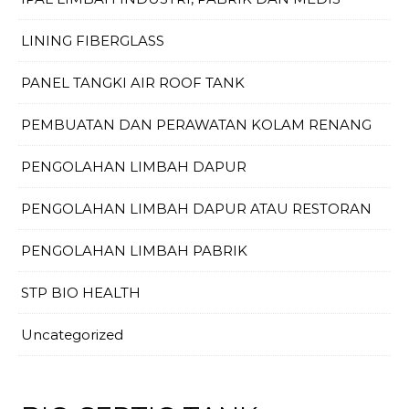
LINING FIBERGLASS
PANEL TANGKI AIR ROOF TANK
PEMBUATAN DAN PERAWATAN KOLAM RENANG
PENGOLAHAN LIMBAH DAPUR
PENGOLAHAN LIMBAH DAPUR ATAU RESTORAN
PENGOLAHAN LIMBAH PABRIK
STP BIO HEALTH
Uncategorized