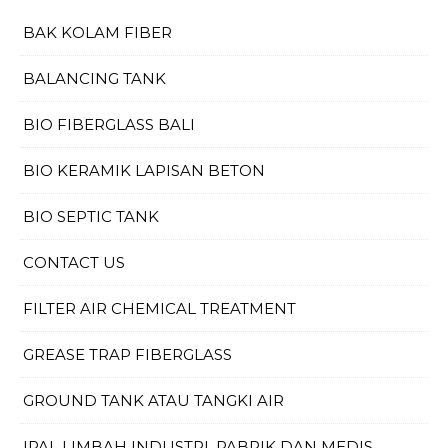
BAK KOLAM FIBER
BALANCING TANK
BIO FIBERGLASS BALI
BIO KERAMIK LAPISAN BETON
BIO SEPTIC TANK
CONTACT US
FILTER AIR CHEMICAL TREATMENT
GREASE TRAP FIBERGLASS
GROUND TANK ATAU TANGKI AIR
IPAL LIMBAH INDUSTRI, PABRIK DAN MEDIS