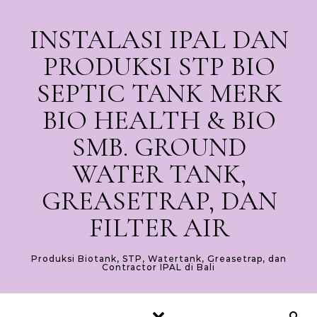
Skip to content
INSTALASI IPAL DAN
PRODUKSI STP BIO
SEPTIC TANK MERK
BIO HEALTH & BIO
SMB. GROUND
WATER TANK,
GREASETRAP, DAN
FILTER AIR
Produksi Biotank, STP, Watertank, Greasetrap, dan
Contractor IPAL di Bali