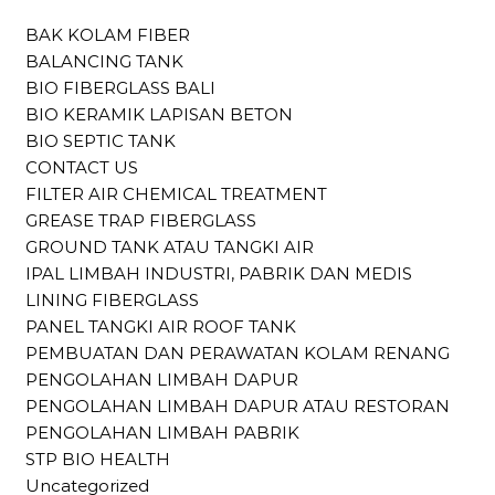
BAK KOLAM FIBER
BALANCING TANK
BIO FIBERGLASS BALI
BIO KERAMIK LAPISAN BETON
BIO SEPTIC TANK
CONTACT US
FILTER AIR CHEMICAL TREATMENT
GREASE TRAP FIBERGLASS
GROUND TANK ATAU TANGKI AIR
IPAL LIMBAH INDUSTRI, PABRIK DAN MEDIS
LINING FIBERGLASS
PANEL TANGKI AIR ROOF TANK
PEMBUATAN DAN PERAWATAN KOLAM RENANG
PENGOLAHAN LIMBAH DAPUR
PENGOLAHAN LIMBAH DAPUR ATAU RESTORAN
PENGOLAHAN LIMBAH PABRIK
STP BIO HEALTH
Uncategorized