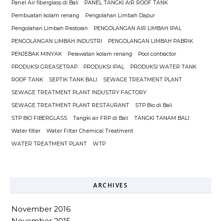
Panel Air fiberglass di Bali
PANEL TANGKI AIR ROOF TANK
Pembuatan kolam renang
Pengolahan Limbah Dapur
Pengolahan Limbah Restoran
PENGOLANGAN AIR LIMBAH IPAL
PENGOLANGAN LIMBAH INDUSTRI
PENGOLANGAN LIMBAH PABRIK
PENJEBAK MINYAK
Perawatan kolam renang
Pool contractor
PRODUKSI GREASETRAP
PRODUKSI IPAL
PRODUKSI WATER TANK
ROOF TANK
SEPTIK TANK BALI
SEWAGE TREATMENT PLANT
SEWAGE TREATMENT PLANT INDUSTRY FACTORY
SEWAGE TREATMENT PLANT RESTAURANT
STP Bio di Bali
STP BIO FIBERGLASS
Tangki air FRP di Bali
TANGKI TANAM BALI
Water filter
Water Filter Chemical Treatment
WATER TREATMENT PLANT
WTP
ARCHIVES
November 2016
November 2015