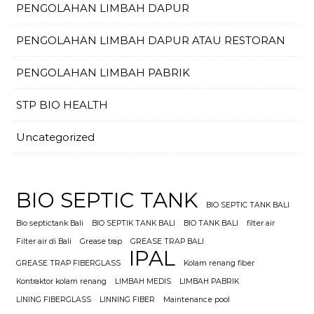
PENGOLAHAN LIMBAH DAPUR
PENGOLAHAN LIMBAH DAPUR ATAU RESTORAN
PENGOLAHAN LIMBAH PABRIK
STP BIO HEALTH
Uncategorized
BIO SEPTIC TANK
BIO SEPTIC TANK BALI
Bio septictank Bali
BIO SEPTIK TANK BALI
BIO TANK BALI
filter air
Filter air di Bali
Grease trap
GREASE TRAP BALI
IPAL
GREASE TRAP FIBERGLASS
Kolam renang fiber
Kontraktor kolam renang
LIMBAH MEDIS
LIMBAH PABRIK
LINING FIBERGLASS
LINNING FIBER
Maintenance pool