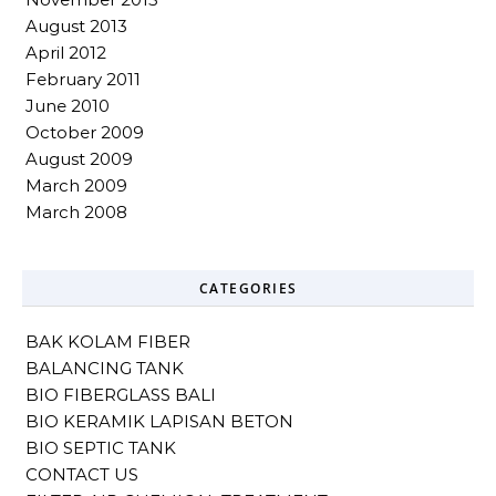
August 2013
April 2012
February 2011
June 2010
October 2009
August 2009
March 2009
March 2008
CATEGORIES
BAK KOLAM FIBER
BALANCING TANK
BIO FIBERGLASS BALI
BIO KERAMIK LAPISAN BETON
BIO SEPTIC TANK
CONTACT US