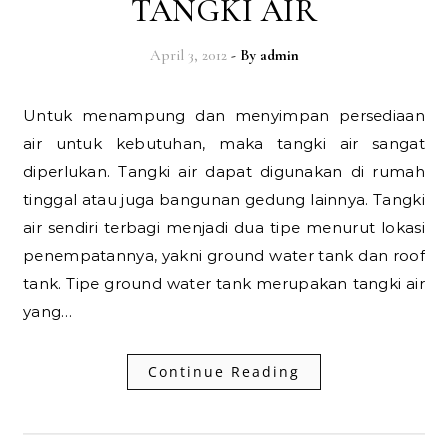
TANGKI AIR
April 3, 2012
- By
admin
Untuk menampung dan menyimpan persediaan
air untuk kebutuhan, maka tangki air sangat
diperlukan. Tangki air dapat digunakan di rumah
tinggal atau juga bangunan gedung lainnya. Tangki
air sendiri terbagi menjadi dua tipe menurut lokasi
penempatannya, yakni ground water tank dan roof
tank. Tipe ground water tank merupakan tangki air
yang…
Continue Reading