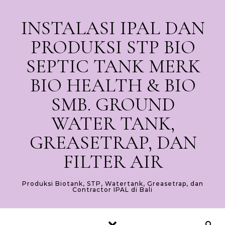
Skip to content
INSTALASI IPAL DAN
PRODUKSI STP BIO
SEPTIC TANK MERK
BIO HEALTH & BIO
SMB. GROUND
WATER TANK,
GREASETRAP, DAN
FILTER AIR
Produksi Biotank, STP, Watertank, Greasetrap, dan
Contractor IPAL di Bali