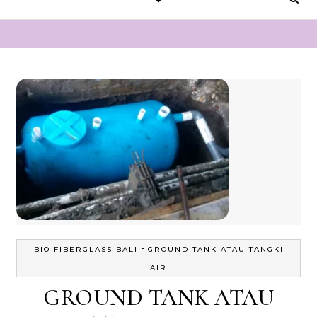
-
BIO FIBERGLASS BALI
GROUND TANK ATAU TANGKI
AIR
GROUND TANK ATAU