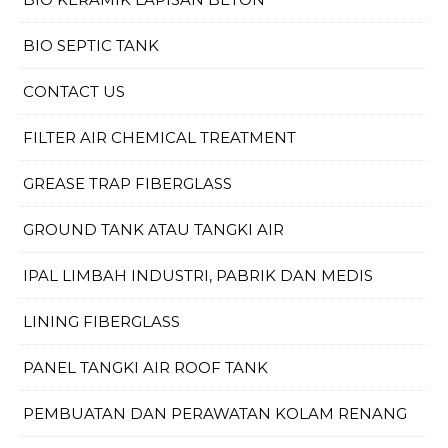
BIO SEPTIC TANK
CONTACT US
FILTER AIR CHEMICAL TREATMENT
GREASE TRAP FIBERGLASS
GROUND TANK ATAU TANGKI AIR
IPAL LIMBAH INDUSTRI, PABRIK DAN MEDIS
LINING FIBERGLASS
PANEL TANGKI AIR ROOF TANK
PEMBUATAN DAN PERAWATAN KOLAM RENANG