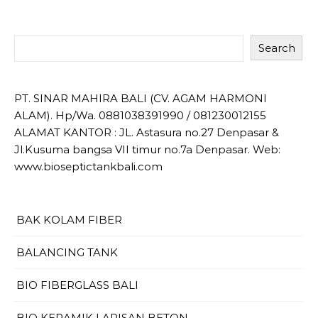
Search
PT. SINAR MAHIRA BALI (CV. AGAM HARMONI
ALAM). Hp/Wa. 0881038391990 / 081230012155
ALAMAT KANTOR : JL. Astasura no.27 Denpasar &
Jl.Kusuma bangsa VII timur no.7a Denpasar. Web:
www.bioseptictankbali.com
BAK KOLAM FIBER
BALANCING TANK
BIO FIBERGLASS BALI
BIO KERAMIK LAPISAN BETON